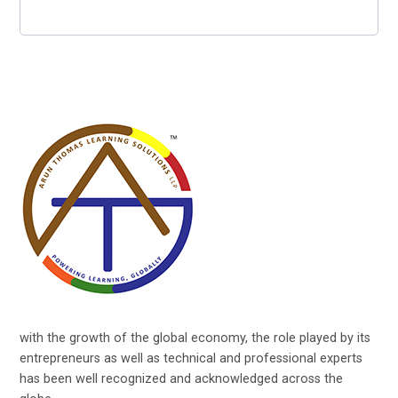
with the growth of the global economy, the role played by its
entrepreneurs as well as technical and professional experts
has been well recognized and acknowledged across the