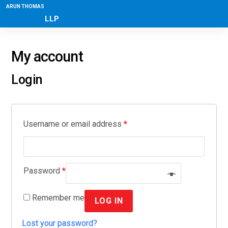
ARUN THOMAS
LLP
My account
Login
Username or email address
*
Password
*
Remember me
LOG IN
Lost your password?