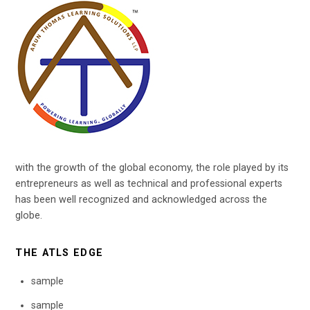
with the growth of the global economy, the role played by its
entrepreneurs as well as technical and professional experts
has been well recognized and acknowledged across the
globe.
THE ATLS EDGE
sample
sample