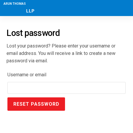
ARUN THOMAS
LLP
Lost password
Lost your password? Please enter your username or
email address. You will receive a link to create a new
password via email.
Username or email
RESET PASSWORD