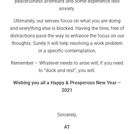
peacefulness afterward and some experience less
anxiety.
Ultimately, our senses focus on what you are doing
and everything else is blocked. Having the time, free of
distractions pave the way to enhance the focus on our
thoughts. Surely it will help resolving a work problem
or a specific contemplation,
Remember – Whatever needs to arise will; if you need
to “duck and rest”, you will.
Wishing you all a Happy & Prosperous New Year –
2021
Sincerely,
AT