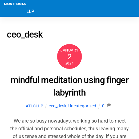
ARUN THOMAS
LLP
ceo_desk
JANUARY
2
2021
mindful meditation using finger
labyrinth
ceo_desk
,
Uncategorized
0
ATLSLLP
We are so busy nowadays, working so hard to meet
the official and personal schedules, thus leaving many
of us tense and stressed whole of the day. If you are