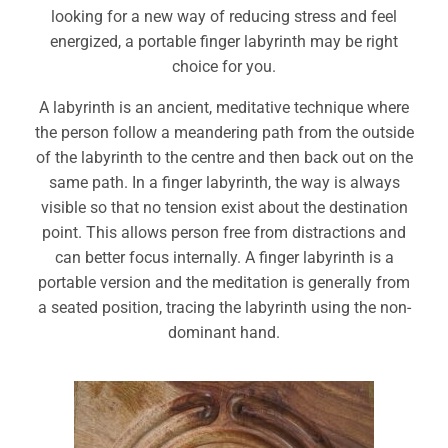
looking for a new way of reducing stress and feel
energized, a portable finger labyrinth may be right
choice for you.
A labyrinth is an ancient, meditative technique where
the person follow a meandering path from the outside
of the labyrinth to the centre and then back out on the
same path. In a finger labyrinth, the way is always
visible so that no tension exist about the destination
point. This allows person free from distractions and
can better focus internally. A finger labyrinth is a
portable version and the meditation is generally from
a seated position, tracing the labyrinth using the non-
dominant hand.