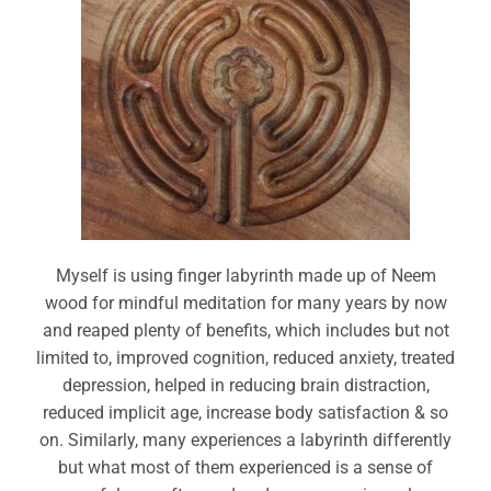
Myself is using finger labyrinth made up of Neem
wood for mindful meditation for many years by now
and reaped plenty of benefits, which includes but not
limited to, improved cognition, reduced anxiety, treated
depression, helped in reducing brain distraction,
reduced implicit age, increase body satisfaction & so
on. Similarly, many experiences a labyrinth differently
but what most of them experienced is a sense of