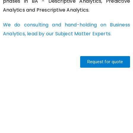
phases in BA - Descriptive Analytics, Predictive
Analytics and Prescriptive Analytics.
We do consulting and hand-holding on Business
Analytics, lead by our Subject Matter Experts.
Request for quote