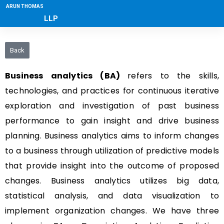
ARUN THOMAS
LLP
Back
Business analytics (BA)
refers to the skills,
technologies, and practices for continuous iterative
exploration and investigation of past business
performance to gain insight and drive business
planning. Business analytics aims to inform changes
to a business through utilization of predictive models
that provide insight into the outcome of proposed
changes. Business analytics utilizes big data,
statistical analysis, and data visualization to
implement organization changes. We have three